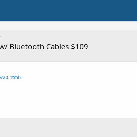
/ Bluetooth Cables $109
w20.html?