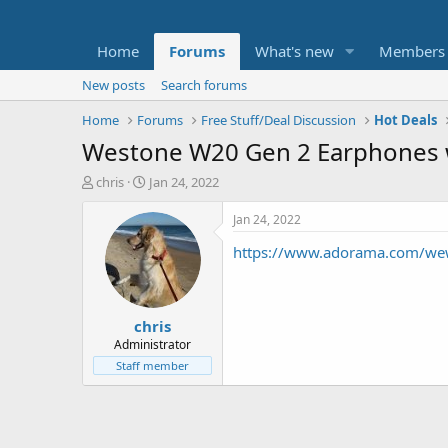
Home
Forums
What's new
Members
New posts
Search forums
Home
Forums
Free Stuff/Deal Discussion
Hot Deals
Westone W20 Gen 2 Earphones w
T
S
chris
Jan 24, 2022
h
t
r
a
Jan 24, 2022
e
r
https://www.adorama.com/we
a
t
d
d
s
a
t
t
chris
a
e
r
Administrator
t
Staff member
e
r