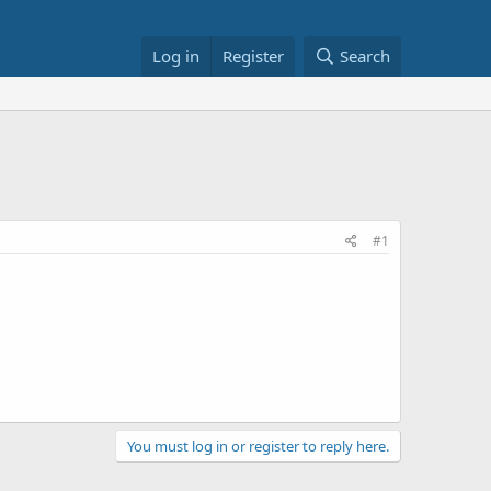
Log in
Register
Search
#1
You must log in or register to reply here.