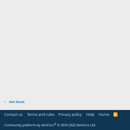
Hot Deals
Contact us
Terms and rules
Privacy policy
Help
Home
R
S
S
®
Community platform by XenForo
© 2010-2022 XenForo Ltd.