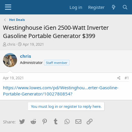
Log in
Register
Hot Deals
Westinghouse iGen 2500-Watt Inverter
Gasoline Portable Generator $399
T
S
chris
Apr 19, 2021
h
t
r
a
chris
e
r
Administrator
Staff member
a
t
d
d
s
a
Apr 19, 2021
#1
t
t
a
e
https://www.lowes.com/pd/Westinghou...erter-Gasoline-
r
Portable-Generator/1002780854?
t
e
You must log in or register to reply here.
r
Twitter
Reddit
Pinterest
Tumblr
WhatsApp
Email
Link
Share: