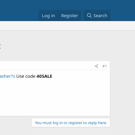
Log in
Register
Search
2
#1
asher?s
Use code
40SALE
You must log in or register to reply here.