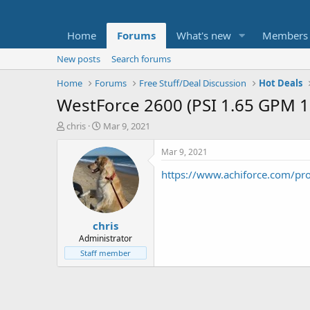
Home
Forums
What's new
Members
New posts
Search forums
Home
Forums
Free Stuff/Deal Discussion
Hot Deals
WestForce 2600 (PSI 1.65 GPM 1
T
S
chris
Mar 9, 2021
h
t
r
a
Mar 9, 2021
e
r
https://www.achiforce.com/pr
a
t
d
d
s
a
t
t
chris
a
e
r
Administrator
t
Staff member
e
r