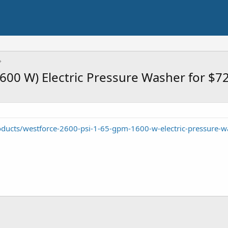
600 W) Electric Pressure Washer for $7
oducts/westforce-2600-psi-1-65-gpm-1600-w-electric-pressure-w