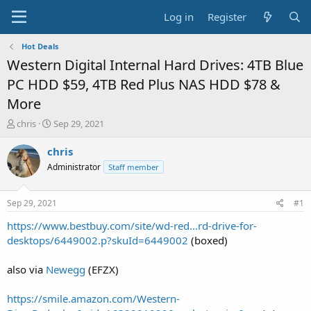
Log in
Register
Hot Deals
Western Digital Internal Hard Drives: 4TB Blue
PC HDD $59, 4TB Red Plus NAS HDD $78 &
More
T
S
chris
Sep 29, 2021
h
t
r
a
chris
e
r
Administrator
Staff member
a
t
d
d
s
a
Sep 29, 2021
#1
t
t
a
e
https://www.bestbuy.com/site/wd-red...rd-drive-for-
r
desktops/6449002.p?skuId=6449002
(boxed)
t
e
also via
Newegg
(EFZX)
r
https://smile.amazon.com/Western-