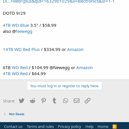
Di...+Red+plus&qid=1632901029&s=electronics&sr=1-1
DOTD 9/29
4TB WD Blue
3.5" / $58.99
also @
Newegg
14TB WD Red Plus
/ $334.99 or
Amazon
6TB
WD Red
/ $104.99 @Newegg or
Amazon
4TB WD Red
/ $64.99
You must log in or register to reply here.
Twitter
Reddit
Pinterest
Tumblr
WhatsApp
Email
Link
Share:
Hot Deals
Contact us
Terms and rules
Privacy policy
Help
Home
R