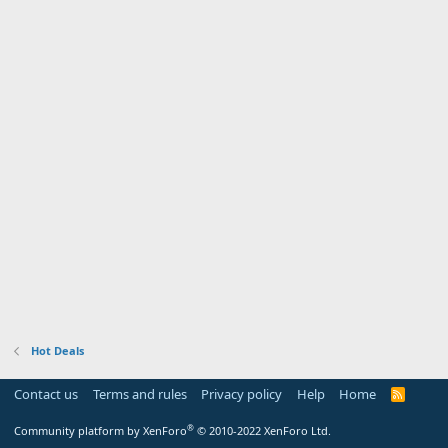
Hot Deals
Contact us
Terms and rules
Privacy policy
Help
Home
R
S
S
®
Community platform by XenForo
© 2010-2022 XenForo Ltd.