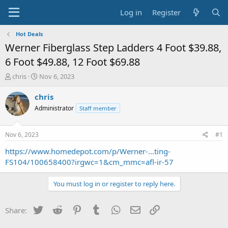
Log in
Register
Hot Deals
Werner Fiberglass Step Ladders 4 Foot $39.88,
6 Foot $49.88, 12 Foot $69.88
T
S
chris
Nov 6, 2023
h
t
r
a
chris
e
r
Administrator
Staff member
a
t
d
d
s
a
Nov 6, 2023
#1
t
t
a
e
https://www.homedepot.com/p/Werner-...ting-
r
FS104/100658400?irgwc=1&cm_mmc=afl-ir-57
t
e
You must log in or register to reply here.
r
Twitter
Reddit
Pinterest
Tumblr
WhatsApp
Email
Link
Share: