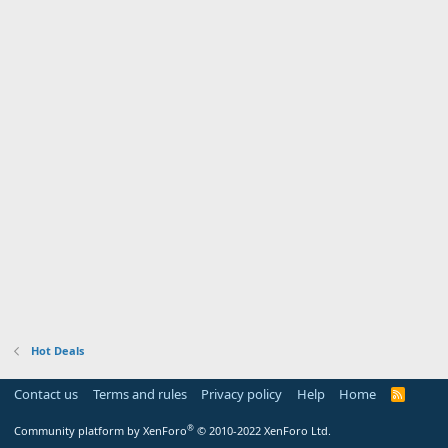
Hot Deals
Contact us
Terms and rules
Privacy policy
Help
Home
R
S
S
®
Community platform by XenForo
© 2010-2022 XenForo Ltd.