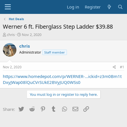
Log in
Register
Hot Deals
Werner 6 ft. Fiberglass Step Ladder $39.88
T
S
chris
Nov 2, 2020
h
t
r
a
chris
e
r
Administrator
Staff member
a
t
d
d
s
a
Nov 2, 2020
#1
t
t
a
e
https://www.homedepot.com/p/WERNER-...ickid=z3m0Bm1t
r
DxyJWap08lQuCVrSUkE2BVyJUQ0WSs0
t
e
You must log in or register to reply here.
r
Twitter
Reddit
Pinterest
Tumblr
WhatsApp
Email
Link
Share: