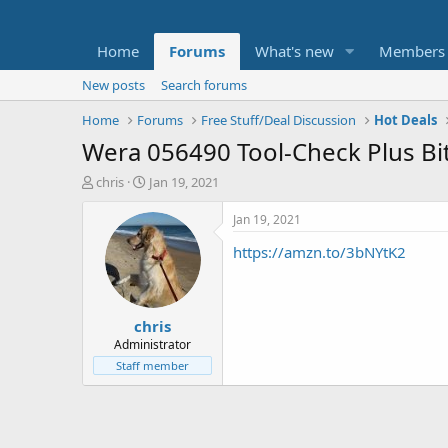
Home
Forums
What's new
Members
New posts
Search forums
Home
Forums
Free Stuff/Deal Discussion
Hot Deals
Wera 056490 Tool-Check Plus Bit
T
S
chris
Jan 19, 2021
h
t
r
a
Jan 19, 2021
e
r
https://amzn.to/3bNYtK2
a
t
d
d
s
a
t
t
chris
a
e
r
Administrator
t
Staff member
e
r