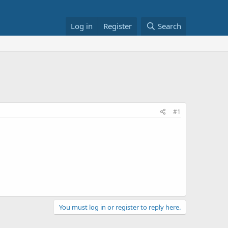
Log in
Register
Search
#1
You must log in or register to reply here.