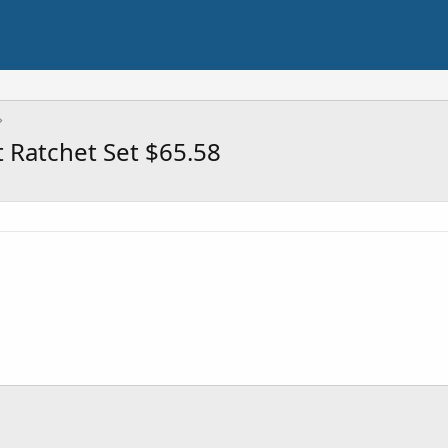
 Ratchet Set $65.58