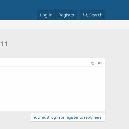
Log in
Register
Search
811
#1
You must log in or register to reply here.