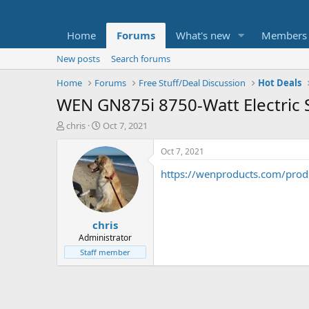
Home
Forums
What's new
Members
New posts
Search forums
Home
Forums
Free Stuff/Deal Discussion
Hot Deals
WEN GN875i 8750-Watt Electric 
T
S
chris
Oct 7, 2021
h
t
r
a
Oct 7, 2021
e
r
https://wenproducts.com/produ
a
t
d
d
s
a
t
t
chris
a
e
r
Administrator
t
Staff member
e
r