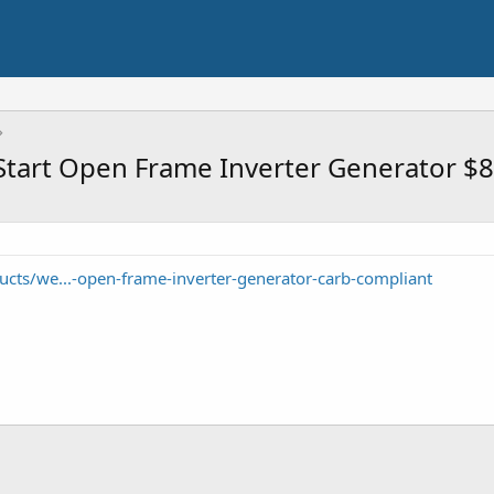
Start Open Frame Inverter Generator $
cts/we...-open-frame-inverter-generator-carb-compliant