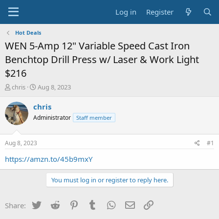
Log in
Register
Hot Deals
WEN 5-Amp 12" Variable Speed Cast Iron
Benchtop Drill Press w/ Laser & Work Light
$216
T
S
chris
Aug 8, 2023
h
t
r
a
chris
e
r
Administrator
Staff member
a
t
d
d
s
a
Aug 8, 2023
#1
t
t
a
e
https://amzn.to/45b9mxY
r
t
You must log in or register to reply here.
e
r
Twitter
Reddit
Pinterest
Tumblr
WhatsApp
Email
Link
Share: