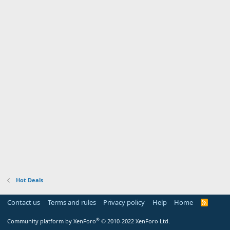
Hot Deals
Contact us
Terms and rules
Privacy policy
Help
Home
R
S
S
®
Community platform by XenForo
© 2010-2022 XenForo Ltd.