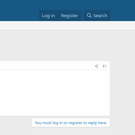
Log in
Register
Search
#1
You must log in or register to reply here.