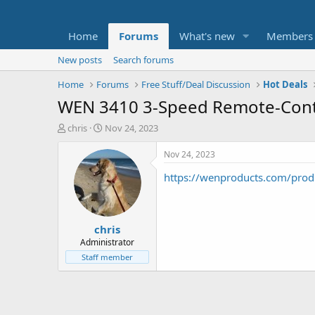
Home
Forums
What's new
Members
New posts
Search forums
Home
Forums
Free Stuff/Deal Discussion
Hot Deals
WEN 3410 3-Speed Remote-Contro
T
S
chris
Nov 24, 2023
h
t
r
a
Nov 24, 2023
e
r
https://wenproducts.com/produ
a
t
d
d
s
a
t
t
chris
a
e
r
Administrator
t
Staff member
e
r