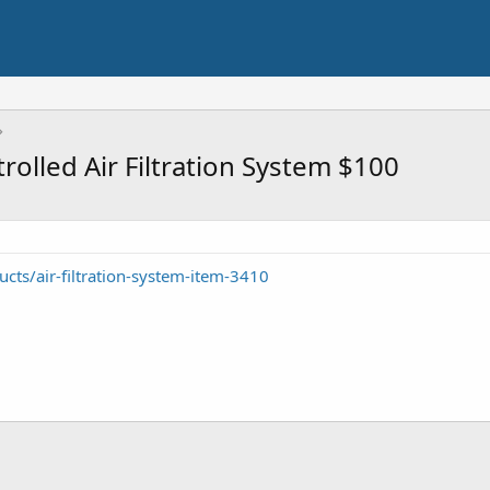
lled Air Filtration System $100
cts/air-filtration-system-item-3410