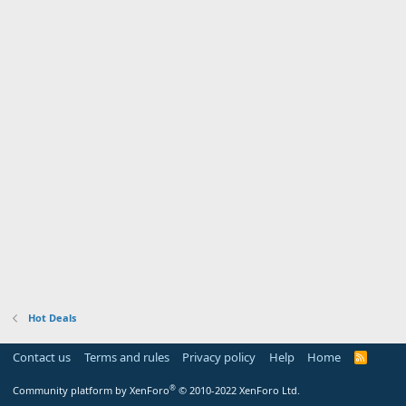
Hot Deals
Contact us
Terms and rules
Privacy policy
Help
Home
R
S
S
®
Community platform by XenForo
© 2010-2022 XenForo Ltd.