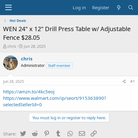
Log in
Register
Hot Deals
WEN 24" x 12" Drill Press Table w/ Adjustable
Fence $28.05
T
S
chris
Jun 28, 2025
h
t
r
a
chris
e
r
Administrator
Staff member
a
t
d
d
s
a
Jun 28, 2025
#1
t
t
a
e
https://amzn.to/4kc5eoj
r
https://www.walmart.com/ip/seort/915363890?
t
selectedSellerId=0
e
r
You must log in or register to reply here.
Twitter
Reddit
Pinterest
Tumblr
WhatsApp
Email
Link
Share: