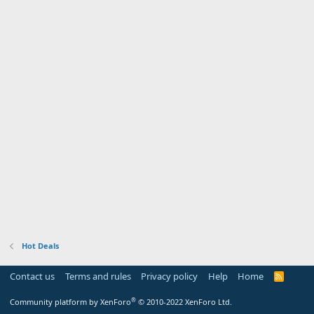
Hot Deals
Contact us
Terms and rules
Privacy policy
Help
Home
R
S
S
®
Community platform by XenForo
© 2010-2022 XenForo Ltd.