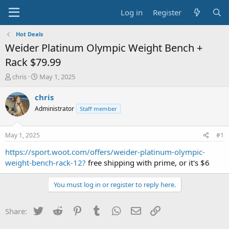
Log in
Register
Hot Deals
Weider Platinum Olympic Weight Bench +
Rack $79.99
T
S
chris
May 1, 2025
h
t
r
a
chris
e
r
Administrator
Staff member
a
t
d
d
s
a
May 1, 2025
#1
t
t
a
e
https://sport.woot.com/offers/weider-platinum-olympic-
r
weight-bench-rack-12?
free shipping with prime, or it's $6
t
e
You must log in or register to reply here.
r
Twitter
Reddit
Pinterest
Tumblr
WhatsApp
Email
Link
Share: