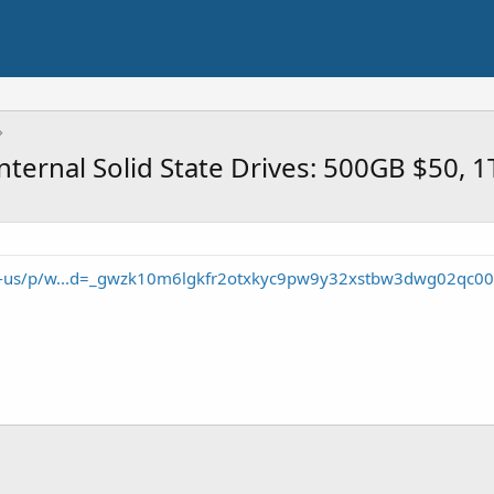
nternal Solid State Drives: 500GB $50, 
en-us/p/w...d=_gwzk10m6lgkfr2otxkyc9pw9y32xstbw3dwg02qc00