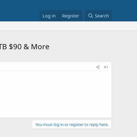
Log in
Register
Search
1TB $90 & More
#1
You must log in or register to reply here.