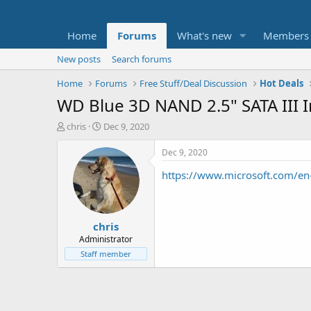
Home
Forums
What's new
Members
New posts
Search forums
Home
Forums
Free Stuff/Deal Discussion
Hot Deals
WD Blue 3D NAND 2.5" SATA III I
T
S
chris
Dec 9, 2020
h
t
r
a
Dec 9, 2020
e
r
https://www.microsoft.com/
a
t
d
d
s
a
t
t
chris
a
e
r
Administrator
t
Staff member
e
r