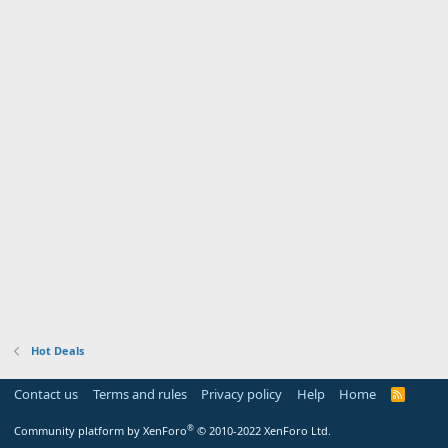
Hot Deals
Contact us
Terms and rules
Privacy policy
Help
Home
R
S
S
®
Community platform by XenForo
© 2010-2022 XenForo Ltd.