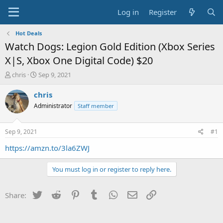
Log in
Register
Hot Deals
Watch Dogs: Legion Gold Edition (Xbox Series
X|S, Xbox One Digital Code) $20
T
S
chris
Sep 9, 2021
h
t
r
a
chris
e
r
Administrator
Staff member
a
t
d
d
s
a
Sep 9, 2021
#1
t
t
a
e
https://amzn.to/3la6ZWJ
r
t
You must log in or register to reply here.
e
r
Twitter
Reddit
Pinterest
Tumblr
WhatsApp
Email
Link
Share: