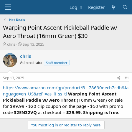
Log in
Register
Hot Deals
Warping Point Ascent Pickleball Paddle w/
Aero Throat (16mm Green) $30
T
S
chris
Sep 13, 2025
h
t
r
a
chris
e
r
Administrator
Staff member
a
t
d
d
s
a
Sep 13, 2025
#1
t
t
a
e
https://www.amazon.com/gp/product/B...78690decb7cdb&la
r
nguage=en_US&ref_=as_li_ss_tl
Warping Point Ascent
t
Pickleball Paddle w/ Aero Throat
(16mm Green) on sale
e
for $99.99 - $20 clip coupon on the page - $50 with promo
r
code
32EN32VQ
at checkout =
$29.99
.
Shipping is free
.
You must log in or register to reply here.