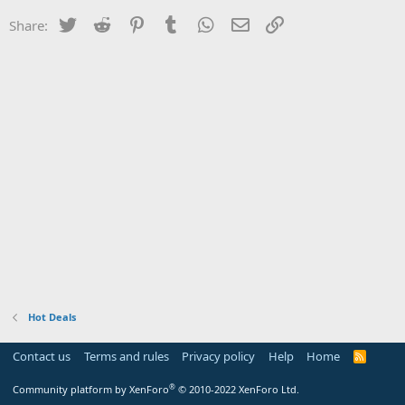
Twitter
Reddit
Pinterest
Tumblr
WhatsApp
Email
Link
Share:
Hot Deals
Contact us
Terms and rules
Privacy policy
Help
Home
R
S
S
®
Community platform by XenForo
© 2010-2022 XenForo Ltd.