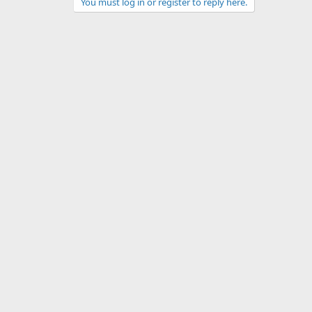
You must log in or register to reply here.