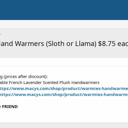
and Warmers (Sloth or Llama) $8.75 ea
 (prices after discount):
ble French Lavender Scented Plush Handwarmers
ttps://www.macys.com/shop/product/warmies-handwarmer
https://www.macys.com/shop/product/warmies-handwarme
e
FRIEND