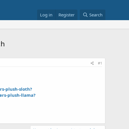
Log in
Register
Search
ch
#1
s-plush-sloth?
rs-plush-llama?