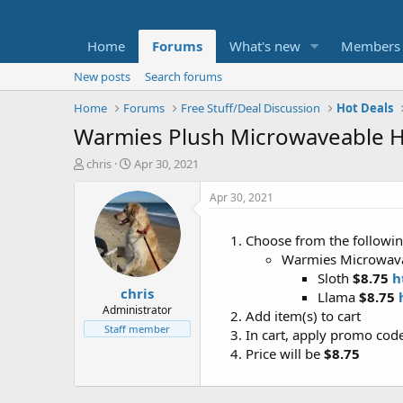
Home
Forums
What's new
Members
New posts
Search forums
Home
Forums
Free Stuff/Deal Discussion
Hot Deals
Warmies Plush Microwaveable H
T
S
chris
Apr 30, 2021
h
t
r
a
Apr 30, 2021
e
r
a
t
Choose from the following
d
d
Warmies Microwava
s
a
t
t
Sloth
$8.75
h
chris
a
e
Llama
$8.75
r
Administrator
Add item(s) to cart
t
Staff member
In cart, apply promo cod
e
Price will be
$8.75
r