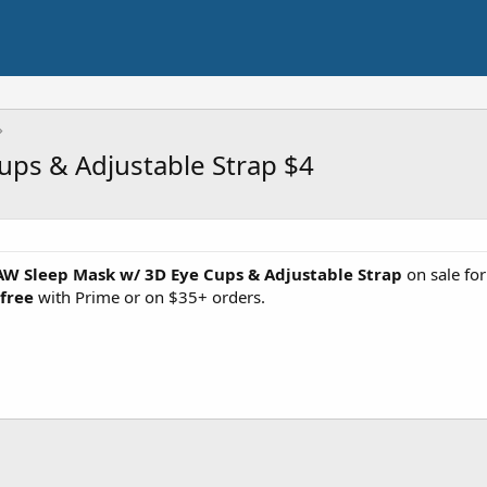
ps & Adjustable Strap $4
 Sleep Mask w/ 3D Eye Cups & Adjustable Strap
on sale fo
 free
with Prime or on $35+ orders.