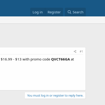
Log in
Register
Search
#1
r $16.99 - $13 with promo code
QVCT66GA
at
You must log in or register to reply here.