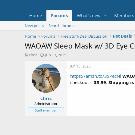
Home
Forums
What's new
Members
New posts
Search forums
Home
Forums
Free Stuff/Deal Discussion
Hot Deals
WAOAW Sleep Mask w/ 3D Eye Cu
T
S
chris
Jun 13, 2025
h
t
r
a
Jun 13, 2025
e
r
https://amzn.to/3SPecNi
WAOAW
a
t
d
d
checkout =
$3.99
.
Shipping is
s
a
t
t
chris
a
e
r
Administrator
t
Staff member
e
r