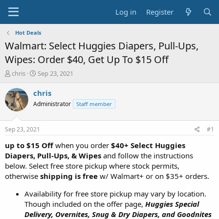
Log in
Register
Hot Deals
Walmart: Select Huggies Diapers, Pull-Ups,
Wipes: Order $40, Get Up To $15 Off
T
S
chris
Sep 23, 2021
h
t
r
a
chris
e
r
Administrator
Staff member
a
t
d
d
s
a
Sep 23, 2021
#1
t
t
a
e
up to $15 Off
when you order
$40+ Select Huggies
r
Diapers, Pull-Ups, & Wipes
and follow the instructions
t
below. Select free store pickup where stock permits,
e
otherwise
shipping is free
w/ Walmart+ or on $35+ orders.
r
Availability for free store pickup may vary by location.
Though included on the offer page,
Huggies Special
Delivery, Overnites, Snug & Dry Diapers, and Goodnites