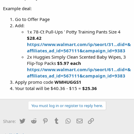
Example deal:
Go to Offer Page
Add:
1x 78-Ct Pull-Ups ' Potty Training Pants Size 4
$28.42
https://www.walmart.com/ip/seort/31...did=&
affiliates_ad_id=567111&campaign_id=9383
2x Huggies Simply Clean Scented Baby Wipes, 3
Flip-Top Packs
$5.97 each
https://www.walmart.com/ip/seort/61...did=&
affiliates_ad_id=567111&campaign_id=9383
Apply promo code
WMHUGGS1
Your total will be $40.36 - $15 =
$25.36
You must log in or register to reply here.
Twitter
Reddit
Pinterest
Tumblr
WhatsApp
Email
Link
Share: