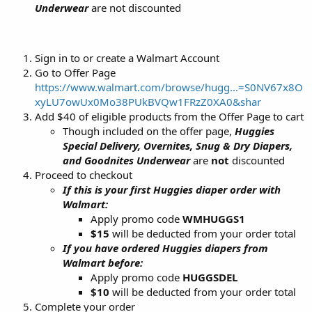
Underwear
are not discounted
Sign in to or create a Walmart Account
Go to Offer Page
https://www.walmart.com/browse/hugg...=S0NV67x8O
xyLU7owUx0Mo38PUkBVQw1FRzZ0XA0&shar
Add $40 of eligible products from the Offer Page to cart
Though included on the offer page,
Huggies
Special Delivery, Overnites, Snug & Dry Diapers,
and Goodnites Underwear
are
not
discounted
Proceed to checkout
If this is your first Huggies diaper order with
Walmart:
Apply promo code
WMHUGGS1
$15
will be deducted from your order total
If you have ordered Huggies diapers from
Walmart before:
Apply promo code
HUGGSDEL
$10
will be deducted from your order total
Complete your order