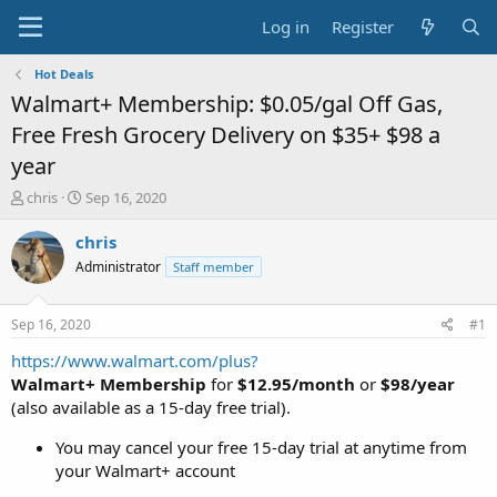
Log in
Register
Hot Deals
Walmart+ Membership: $0.05/gal Off Gas,
Free Fresh Grocery Delivery on $35+ $98 a
year
T
S
chris
Sep 16, 2020
h
t
r
a
chris
e
r
Administrator
Staff member
a
t
d
d
s
a
Sep 16, 2020
#1
t
t
a
e
https://www.walmart.com/plus?
r
Walmart+ Membership
for
$12.95/month
or
$98/year
t
(also available as a 15-day free trial).
e
r
You may cancel your free 15-day trial at anytime from
your Walmart+ account