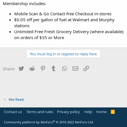
Membership includes:
Mobile Scan & Go Contact-free Checkout in-stores
$0.05 off per gallon of fuel at Walmart and Murphy
stations
Unlimited Free Fresh Grocery Delivery (where available)
on orders of $35 or More
You must log in or register to reply here.
Twitter
Reddit
Pinterest
Tumblr
WhatsApp
Email
Link
Share:
Hot Deals
Contact us
Terms and rules
Privacy policy
Help
Home
R
S
S
®
Community platform by XenForo
© 2010-2022 XenForo Ltd.