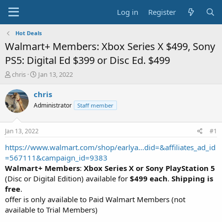
Log in
Register
Hot Deals
Walmart+ Members: Xbox Series X $499, Sony
PS5: Digital Ed $399 or Disc Ed. $499
T
S
chris
Jan 13, 2022
h
t
r
a
chris
e
r
Administrator
Staff member
a
t
d
d
s
a
Jan 13, 2022
#1
t
t
a
e
https://www.walmart.com/shop/earlya...did=&affiliates_ad_id
r
=567111&campaign_id=9383
t
Walmart+ Members
:
Xbox Series X or Sony PlayStation 5
e
(Disc or Digital Edition) available for
$499 each
.
Shipping is
r
free
.
offer is only available to Paid Walmart Members (not
available to Trial Members)