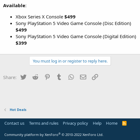
Available
:
Xbox Series X Console
$499
Sony PlayStation 5 Video Game Console (Disc Edition)
$499
Sony PlayStation 5 Video Game Console (Digital Edition)
$399
You must log in or register to reply here.
Twitter
Reddit
Pinterest
Tumblr
WhatsApp
Email
Link
Share:
Hot Deals
Contact us
Terms and rules
Privacy policy
Help
Home
R
S
S
®
Community platform by XenForo
© 2010-2022 XenForo Ltd.