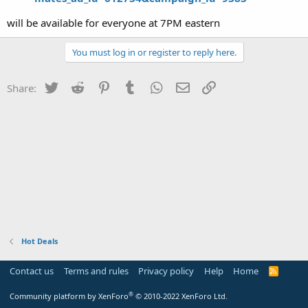
will be available for everyone at 7PM eastern
You must log in or register to reply here.
Twitter
Reddit
Pinterest
Tumblr
WhatsApp
Email
Link
Share:
Hot Deals
Contact us
Terms and rules
Privacy policy
Help
Home
R
S
S
®
Community platform by XenForo
© 2010-2022 XenForo Ltd.