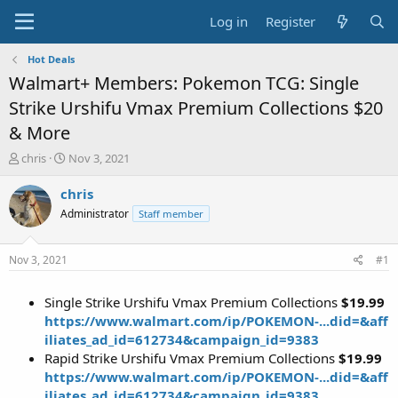
Log in
Register
Hot Deals
Walmart+ Members: Pokemon TCG: Single
Strike Urshifu Vmax Premium Collections $20
& More
T
S
chris
Nov 3, 2021
h
t
r
a
chris
e
r
Administrator
Staff member
a
t
d
d
s
a
Nov 3, 2021
#1
t
t
a
e
Single Strike Urshifu Vmax Premium Collections
$19.99
r
t
https://www.walmart.com/ip/POKEMON-...did=&aff
e
iliates_ad_id=612734&campaign_id=9383
r
Rapid Strike Urshifu Vmax Premium Collections
$19.99
https://www.walmart.com/ip/POKEMON-...did=&aff
iliates_ad_id=612734&campaign_id=9383