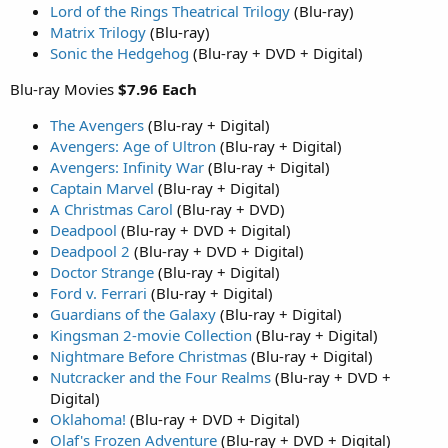
Lord of the Rings Theatrical Trilogy
(Blu-ray)
Matrix Trilogy
(Blu-ray)
Sonic the Hedgehog
(Blu-ray + DVD + Digital)
Blu-ray Movies
$7.96 Each
The Avengers
(Blu-ray + Digital)
Avengers: Age of Ultron
(Blu-ray + Digital)
Avengers: Infinity War
(Blu-ray + Digital)
Captain Marvel
(Blu-ray + Digital)
A Christmas Carol
(Blu-ray + DVD)
Deadpool
(Blu-ray + DVD + Digital)
Deadpool 2
(Blu-ray + DVD + Digital)
Doctor Strange
(Blu-ray + Digital)
Ford v. Ferrari
(Blu-ray + Digital)
Guardians of the Galaxy
(Blu-ray + Digital)
Kingsman 2-movie Collection
(Blu-ray + Digital)
Nightmare Before Christmas
(Blu-ray + Digital)
Nutcracker and the Four Realms
(Blu-ray + DVD +
Digital)
Oklahoma!
(Blu-ray + DVD + Digital)
Olaf's Frozen Adventure
(Blu-ray + DVD + Digital)