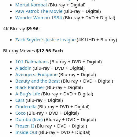
Mortal Kombat
(Blu-ray + Digital)
Paw Patrol: The Movie
(Blu-ray + Digital)
Wonder Woman 1984
(Blu-ray + DVD + Digital)
4K Blu-ray
$9.96
:
Zack Snyder's Justice League
(4K UHD + Blu-ray)
Blu-ray Movies
$12.96 Each
101 Dalmatians
(Blu-ray + DVD + Digital)
Aladdin
(Blu-ray + DVD + Digital)
Avengers: Endgame
(Blu-ray + Digital)
Beauty and the Beast
(Blu-ray + DVD + Digital)
Black Panther
(Blu-ray + Digital)
A Bug's Life
(Blu-ray + DVD + Digital)
Cars
(Blu-ray + Digital)
Cinderella
(Blu-ray + DVD + Digital)
Coco
(Blu-ray + DVD + Digital)
Dumbo (live)
(Blu-ray + DVD + Digital)
Frozen II
(Blu-ray + DVD + Digital)
Inside Out
(Blu-ray + DVD + Digital)