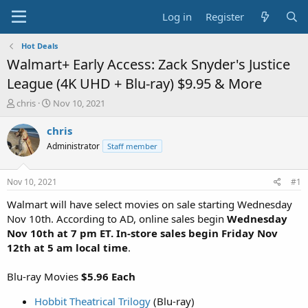
Log in
Register
Hot Deals
Walmart+ Early Access: Zack Snyder's Justice
League (4K UHD + Blu-ray) $9.95 & More
T
S
chris
Nov 10, 2021
h
t
r
a
chris
e
r
Administrator
Staff member
a
t
d
d
s
a
Nov 10, 2021
#1
t
t
a
e
Walmart will have select movies on sale starting Wednesday
r
Nov 10th. According to AD, online sales begin
Wednesday
t
Nov 10th at 7 pm ET. In-store sales begin Friday Nov
e
12th at 5 am local time
.
r
Blu-ray Movies
$5.96 Each
Hobbit Theatrical Trilogy
(Blu-ray)