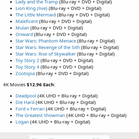
Lady and the Tramp
(Blu-ray + DVD + Digital)
Lion King (live)
(Blu-ray + DVD + Digital)
The Little Mermaid
(Blu-ray + DVD + Digital)
Maleficent
(Blu-ray + DVD + Digital)
Mulan
(Blu-ray + DVD + Digital)
Onward
(Blu-ray + DVD + Digital)
Star Wars: Phantom Menace
(Blu-ray + Digital)
Star Wars: Revenge of the Sith
(Blu-ray + Digital)
Star Wars: Rise of Skywalker
(Blu-ray + Digital)
Toy Story 2
(Blu-ray + DVD + Digital)
Toy Story 4
(Blu-ray + DVD + Digital)
Zootopia
(Blu-ray + DVD + Digital)
4K Movies
$12.96 Each
:
Deadpool
(4K UHD + Blu-ray + Digital)
Die Hard
(4K UHD + Blu-ray + Digital)
Ford v Ferrari
(4K UHD + Blu-ray + Digital)
The Greatest Showman
(4K UHD + Blu-ray + Digital)
Logan
(4K UHD + Blu-ray + Digital)