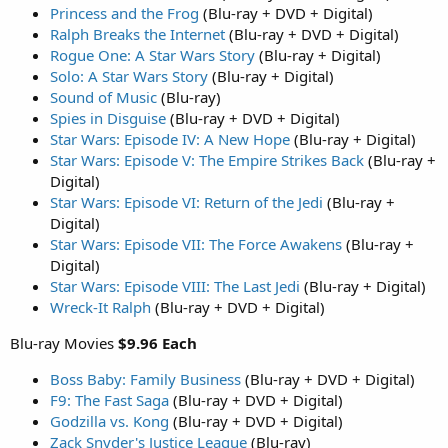
Princess and the Frog
(Blu-ray + DVD + Digital)
Ralph Breaks the Internet
(Blu-ray + DVD + Digital)
Rogue One: A Star Wars Story
(Blu-ray + Digital)
Solo: A Star Wars Story
(Blu-ray + Digital)
Sound of Music
(Blu-ray)
Spies in Disguise
(Blu-ray + DVD + Digital)
Star Wars: Episode IV: A New Hope
(Blu-ray + Digital)
Star Wars: Episode V: The Empire Strikes Back
(Blu-ray +
Digital)
Star Wars: Episode VI: Return of the Jedi
(Blu-ray +
Digital)
Star Wars: Episode VII: The Force Awakens
(Blu-ray +
Digital)
Star Wars: Episode VIII: The Last Jedi
(Blu-ray + Digital)
Wreck-It Ralph
(Blu-ray + DVD + Digital)
Blu-ray Movies
$9.96 Each
Boss Baby: Family Business
(Blu-ray + DVD + Digital)
F9: The Fast Saga
(Blu-ray + DVD + Digital)
Godzilla vs. Kong
(Blu-ray + DVD + Digital)
Zack Snyder's Justice League
(Blu-ray)