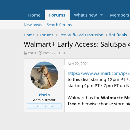
Home
Forums
What's new
Members
New posts
Search forums
Home
Forums
Free Stuff/Deal Discussion
Hot Deals
Walmart+ Early Access: SaluSpa 4
T
S
chris
Nov 22, 2021
h
t
r
a
Nov 22, 2021
e
r
https://www.walmart.com/ip/S
a
t
d
d
to this deal starting 12pm PT 
s
a
starting 4pm PT / 7pm ET on 
t
t
chris
a
e
Walmart has for
Walmart+ Mem
r
Administrator
free
otherwise choose store pi
t
Staff member
e
r