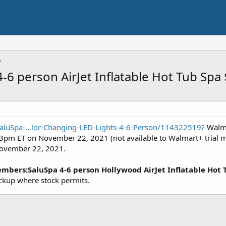
-6 person AirJet Inflatable Hot Tub Spa
aluSpa-...lor-Changing-LED-Lights-4-6-Person/114322519?
Walma
/ 3pm ET on November 22, 2021 (not available to Walmart+ trial m
November 22, 2021.
bers:SaluSpa 4-6 person Hollywood AirJet Inflatable Hot T
ckup where stock permits.