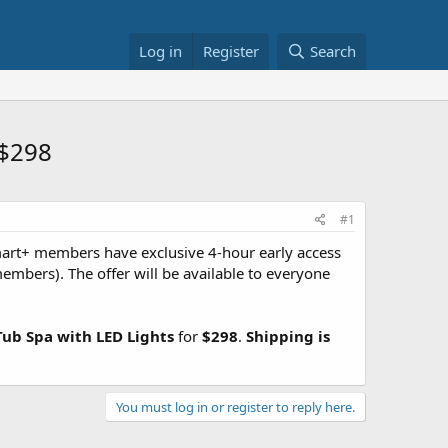
Log in
Register
Search
 $298
#1
rt+ members have exclusive 4-hour early access
embers). The offer will be available to everyone
ub Spa with LED Lights
for
$298
.
Shipping is
You must log in or register to reply here.