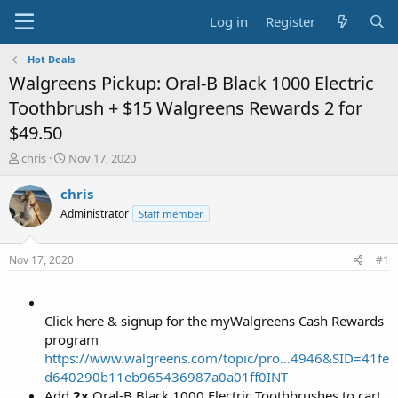
Log in
Register
Hot Deals
Walgreens Pickup: Oral-B Black 1000 Electric
Toothbrush + $15 Walgreens Rewards 2 for
$49.50
T
S
chris
Nov 17, 2020
h
t
r
a
chris
e
r
Administrator
Staff member
a
t
d
d
s
a
Nov 17, 2020
#1
t
t
a
e
r
t
Click here & signup for the myWalgreens Cash Rewards
e
program
r
https://www.walgreens.com/topic/pro...4946&SID=41fe
d640290b11eb965436987a0a01ff0INT
Add
2x
Oral-B Black 1000 Electric Toothbrushes to cart