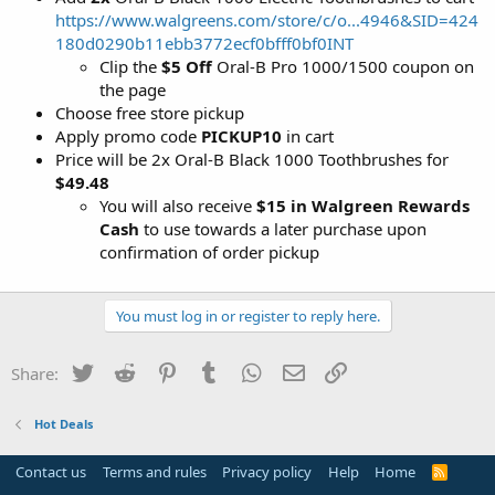
https://www.walgreens.com/store/c/o...4946&SID=424
180d0290b11ebb3772ecf0bfff0bf0INT
Clip the
$5 Off
Oral-B Pro 1000/1500 coupon on
the page
Choose free store pickup
Apply promo code
PICKUP10
in cart
Price will be 2x Oral-B Black 1000 Toothbrushes for
$49.48
You will also receive
$15 in Walgreen Rewards
Cash
to use towards a later purchase upon
confirmation of order pickup
You must log in or register to reply here.
Twitter
Reddit
Pinterest
Tumblr
WhatsApp
Email
Link
Share:
Hot Deals
Contact us
Terms and rules
Privacy policy
Help
Home
R
S