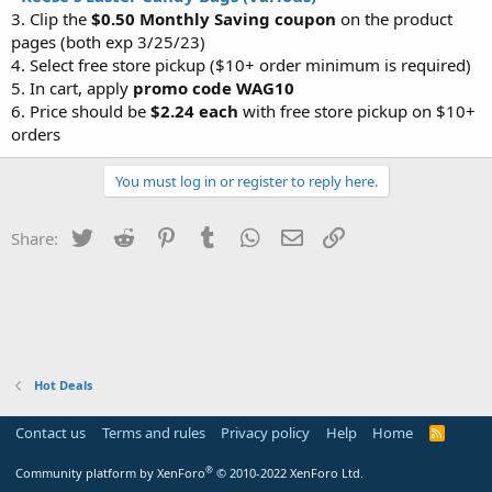
3. Clip the
$0.50 Monthly Saving coupon
on the product
pages (both exp 3/25/23)
4. Select free store pickup ($10+ order minimum is required)
5. In cart, apply
promo code WAG10
6. Price should be
$2.24 each
with free store pickup on $10+
orders
You must log in or register to reply here.
Twitter
Reddit
Pinterest
Tumblr
WhatsApp
Email
Link
Share:
Hot Deals
Contact us
Terms and rules
Privacy policy
Help
Home
R
S
S
®
Community platform by XenForo
© 2010-2022 XenForo Ltd.