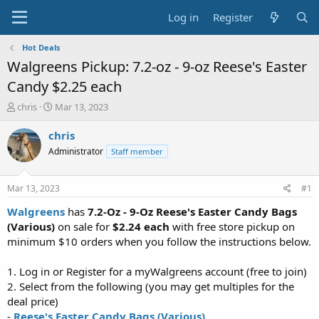
Log in
Register
Hot Deals
Walgreens Pickup: 7.2-oz - 9-oz Reese's Easter
Candy $2.25 each
T
S
chris
Mar 13, 2023
h
t
r
a
chris
e
r
Administrator
Staff member
a
t
d
d
s
a
Mar 13, 2023
#1
t
t
a
e
Walgreens
has
7.2-Oz - 9-Oz
Reese's Easter Candy Bags
r
(Various)
on sale for
$2.24 each
with free store pickup on
t
minimum $10 orders when you follow the instructions below.
e
r
1. Log in or Register for a myWalgreens account (free to join)
2. Select from the following (you may get multiples for the
deal price)
-
Reese's Easter Candy Bags (Various)