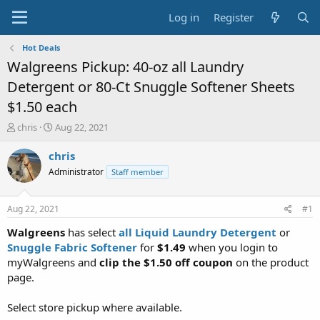
Log in
Register
Hot Deals
Walgreens Pickup: 40-oz all Laundry
Detergent or 80-Ct Snuggle Softener Sheets
$1.50 each
T
S
chris
Aug 22, 2021
h
t
r
a
chris
e
r
Administrator
Staff member
a
t
d
d
s
a
Aug 22, 2021
#1
t
t
a
e
Walgreens
has select
all Liquid Laundry Detergent
or
r
Snuggle Fabric Softener
for
$1.49
when you login to
t
myWalgreens and
clip the $1.50 off coupon
on the product
e
page.
r
Select store pickup where available.