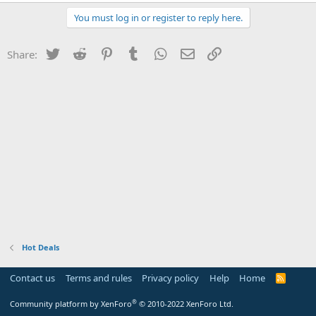
You must log in or register to reply here.
Twitter
Reddit
Pinterest
Tumblr
WhatsApp
Email
Link
Share:
Hot Deals
Contact us
Terms and rules
Privacy policy
Help
Home
R
S
S
®
Community platform by XenForo
© 2010-2022 XenForo Ltd.