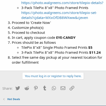
https://photo.walgreens.com/store/tilepix-details?
3-Pack TilePix 8"x8" Photo Framed Prints
https://photo.walgreens.com/store/tilepix-set-
details?cjdata=MXxOfDB8WXww&cjeven
Proceed to 'Create Now'
Customize photo(s)
Proceed to checkout
In cart, apply coupon code
EYE-CANDY
Prices should be as follows
TilePix 8"x8" Single Photo Framed Prints
$5
3-Pack TilePix 8"x8" Photo Framed Prints
$11.24
Select free same day pickup at your nearest location for
order fulfillment
You must log in or register to reply here.
Twitter
Reddit
Pinterest
Tumblr
WhatsApp
Email
Link
Share:
Hot Deals