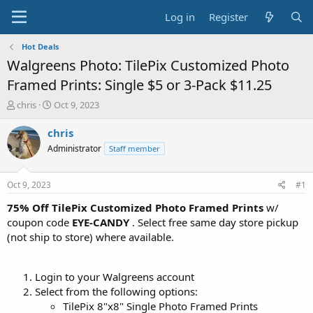
Log in
Register
Hot Deals
Walgreens Photo: TilePix Customized Photo
Framed Prints: Single $5 or 3-Pack $11.25
T
S
chris
Oct 9, 2023
h
t
r
a
chris
e
r
Administrator
Staff member
a
t
d
d
s
a
Oct 9, 2023
#1
t
t
a
e
75% Off TilePix Customized Photo Framed Prints
w/
r
coupon code
EYE-CANDY
. Select free same day store pickup
t
(not ship to store) where available.
e
r
Login to your Walgreens account
Select from the following options:
TilePix 8"x8" Single Photo Framed Prints