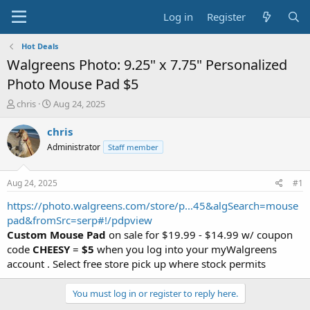
Log in
Register
Hot Deals
Walgreens Photo: 9.25" x 7.75" Personalized
Photo Mouse Pad $5
T
S
chris
Aug 24, 2025
h
t
r
a
chris
e
r
Administrator
Staff member
a
t
d
d
s
a
Aug 24, 2025
#1
t
t
a
e
https://photo.walgreens.com/store/p...45&algSearch=mouse
r
pad&fromSrc=serp#!/pdpview
t
Custom Mouse Pad
on sale for $19.99 - $14.99 w/ coupon
e
code
CHEESY
=
$5
when you log into your myWalgreens
r
account . Select free store pick up where stock permits
You must log in or register to reply here.