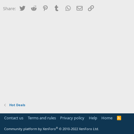
Twitter
Reddit
Pinterest
Tumblr
WhatsApp
Email
Link
Share:
Hot Deals
Contact us
Terms and rules
Privacy policy
Help
Home
R
S
S
®
Community platform by XenForo
© 2010-2022 XenForo Ltd.