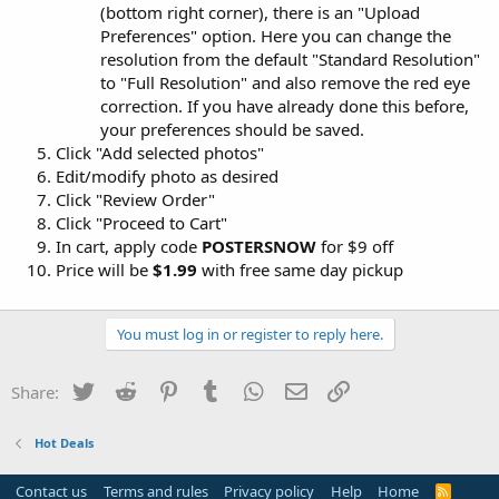
(bottom right corner), there is an "Upload
Preferences" option. Here you can change the
resolution from the default "Standard Resolution"
to "Full Resolution" and also remove the red eye
correction. If you have already done this before,
your preferences should be saved.
Click "Add selected photos"
Edit/modify photo as desired
Click "Review Order"
Click "Proceed to Cart"
In cart, apply code
POSTERSNOW
for $9 off
Price will be
$1.99
with free same day pickup
You must log in or register to reply here.
Twitter
Reddit
Pinterest
Tumblr
WhatsApp
Email
Link
Share:
Hot Deals
Contact us
Terms and rules
Privacy policy
Help
Home
R