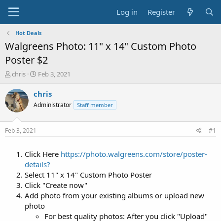
Log in
Register
Hot Deals
Walgreens Photo: 11" x 14" Custom Photo
Poster $2
T
S
chris
Feb 3, 2021
h
t
r
a
chris
e
r
Administrator
Staff member
a
t
d
d
s
a
Feb 3, 2021
#1
t
t
a
e
Click Here
https://photo.walgreens.com/store/poster-
r
t
details?
e
Select 11" x 14" Custom Photo Poster
r
Click "Create now"
Add photo from your existing albums or upload new
photo
For best quality photos: After you click "Upload"