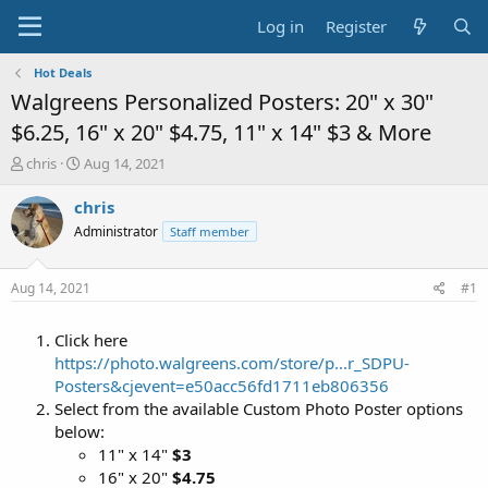
Log in
Register
Hot Deals
Walgreens Personalized Posters: 20" x 30"
$6.25, 16" x 20" $4.75, 11" x 14" $3 & More
T
S
chris
Aug 14, 2021
h
t
r
a
chris
e
r
Administrator
Staff member
a
t
d
d
s
a
Aug 14, 2021
#1
t
t
a
e
Click here
r
t
https://photo.walgreens.com/store/p...r_SDPU-
e
Posters&cjevent=e50acc56fd1711eb806356
r
Select from the available Custom Photo Poster options
below:
11" x 14"
$3
16" x 20"
$4.75