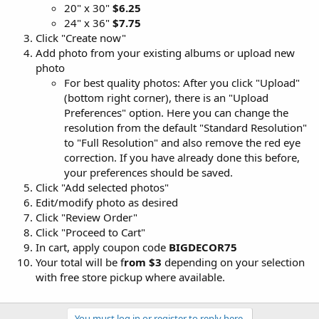
20" x 30"
$6.25
24" x 36"
$7.75
Click "Create now"
Add photo from your existing albums or upload new
photo
For best quality photos: After you click "Upload"
(bottom right corner), there is an "Upload
Preferences" option. Here you can change the
resolution from the default "Standard Resolution"
to "Full Resolution" and also remove the red eye
correction. If you have already done this before,
your preferences should be saved.
Click "Add selected photos"
Edit/modify photo as desired
Click "Review Order"
Click "Proceed to Cart"
In cart, apply coupon code
BIGDECOR75
Your total will be f
rom $3
depending on your selection
with free store pickup where available.
You must log in or register to reply here.