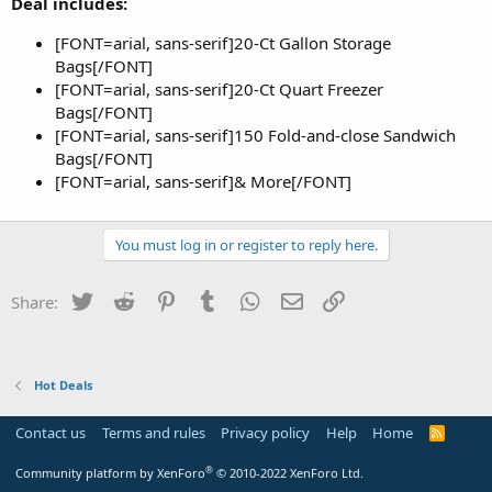
Deal includes:
[FONT=arial, sans-serif]20-Ct Gallon Storage
Bags[/FONT]
[FONT=arial, sans-serif]20-Ct Quart Freezer
Bags[/FONT]
[FONT=arial, sans-serif]150 Fold-and-close Sandwich
Bags[/FONT]
[FONT=arial, sans-serif]& More[/FONT]
You must log in or register to reply here.
Twitter
Reddit
Pinterest
Tumblr
WhatsApp
Email
Link
Share:
Hot Deals
Contact us
Terms and rules
Privacy policy
Help
Home
R
S
S
®
Community platform by XenForo
© 2010-2022 XenForo Ltd.