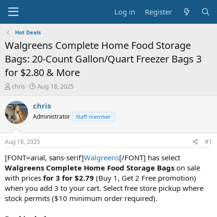
Log in
Register
Hot Deals
Walgreens Complete Home Food Storage
Bags: 20-Count Gallon/Quart Freezer Bags 3
for $2.80 & More
T
S
chris
Aug 18, 2025
h
t
r
a
chris
e
r
Administrator
Staff member
a
t
d
d
s
a
Aug 18, 2025
#1
t
t
a
e
[FONT=arial, sans-serif]
Walgreens
[/FONT] has select
r
Walgreens Complete Home Food Storage Bags
on sale
t
with prices
for 3 for $2.79
(Buy 1, Get 2 Free promotion)
e
when you add 3 to your cart. Select free store pickup where
r
stock permits ($10 minimum order required).