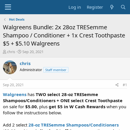
Log in
Register
Hot Deals
Walgreens Bundle: 2x 28oz TRESemme
Shampoo / Conditioner + 1x Crest Toothpaste
$5 + $5.10 Walgreens
T
S
chris
Sep 20, 2021
h
t
r
a
chris
e
r
Administrator
Staff member
a
t
d
d
s
a
Sep 20, 2021
#1
t
t
a
e
Walgreens
has
TWO select 28-oz TRESemme
r
Shampoos/Conditioners + ONE select Crest Toothpaste
t
on sale for
$5.00
, plus
get $5 in W Cash Rewards
when you
e
follow the instructions below.
r
Add 2 select
28-oz TRESemme Shampoos/Conditioners