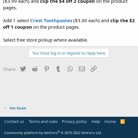
($3.99 each) and
clip the $4 off 2 coupon
on the product
pages.
Add 1 select
Crest Toothpastes
($3.00 each) and
clip the $2
off 1 coupon
on the product pages.
Select free store pickup where available.
You must log in or register to reply here.
Twitter
Reddit
Pinterest
Tumblr
WhatsApp
Email
Link
Share:
Hot Deals
Contact us
Terms and rules
Privacy policy
Help
Home
R
S
S
®
Community platform by XenForo
© 2010-2022 XenForo Ltd.