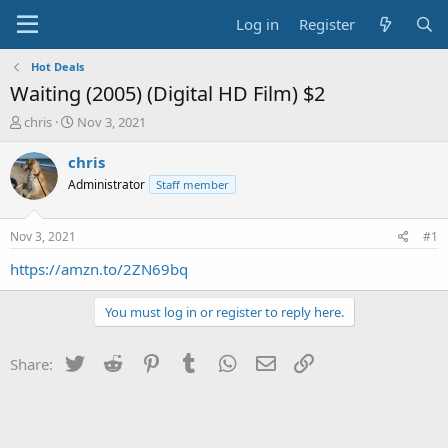
Log in
Register
Hot Deals
Waiting (2005) (Digital HD Film) $2
T
S
chris
Nov 3, 2021
h
t
r
a
chris
e
r
Administrator
Staff member
a
t
d
d
s
a
Nov 3, 2021
#1
t
t
a
e
https://amzn.to/2ZN69bq
r
t
You must log in or register to reply here.
e
r
Twitter
Reddit
Pinterest
Tumblr
WhatsApp
Email
Link
Share: