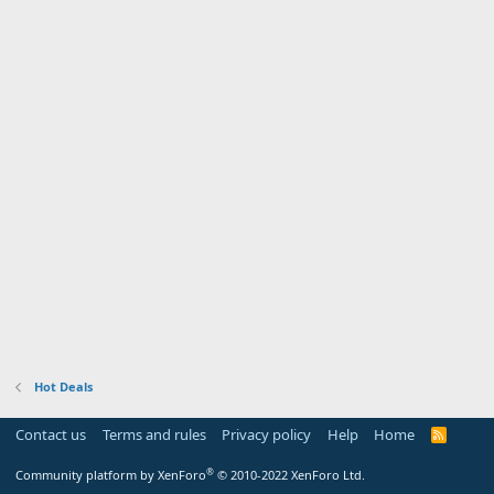
Hot Deals
Contact us
Terms and rules
Privacy policy
Help
Home
R
S
S
®
Community platform by XenForo
© 2010-2022 XenForo Ltd.