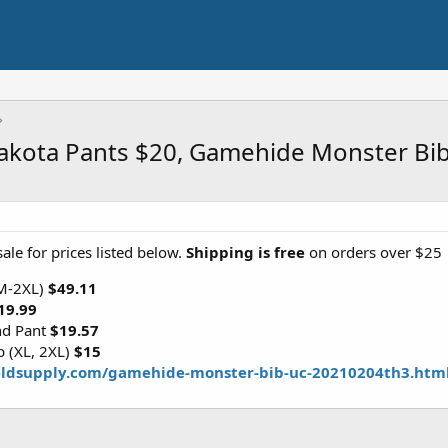
 Dakota Pants $20, Gamehide Monster Bi
ale for prices listed below.
Shipping is free
on orders over $25
(M-2XL)
$49.11
19.99
nd Pant
$19.57
 (XL, 2XL)
$15
eldsupply.com/gamehide-monster-bib-uc-20210204th3.htm