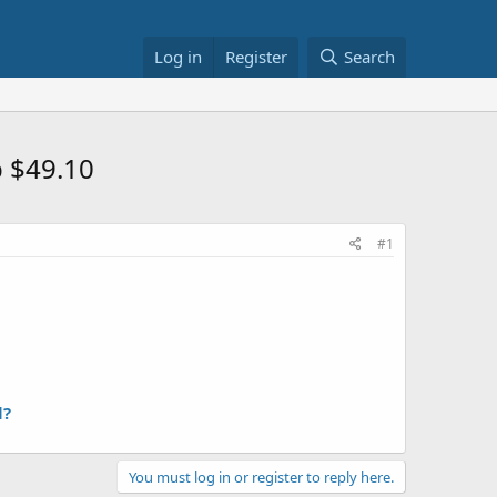
Log in
Register
Search
b $49.10
#1
l?
You must log in or register to reply here.