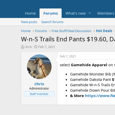
Home
Forums
What's new
Members
New posts
Search forums
Home
Forums
Free Stuff/Deal Discussion
Hot Deals
W-n-S Trails End Pants $19.60,
T
S
chris
Feb 7, 2021
h
t
r
a
Feb 7, 2021
e
r
select
Gamehide Apparel
on s
a
t
d
d
Gamehide Monster Bib 
s
a
t
t
Gamehide Dakota Pant
$
chris
a
e
Gamehide W-n-S Trails E
r
Administrator
Gamehide Down Pour Bib
t
Staff member
& More
https://www.fi
e
r