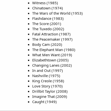
Witness (1985)
Chinatown (1974)
The Wars of the World (1953)
Flashdance (1983)
The Score (2001)
The Tuxedo (2002)
Fatal Attraction (1987)
The Peacemaker (1997)
Body Cam (2020)
The Elephant Man (1980)
What Men Want (2019)
Elizabethtown (2005)
Changing Lanes (2002)
In and Out (1997)
Nashville (1975)
King Creole (1958)
Love Story (1970)
Drillbit Taylor (2008)
Imagine That (2009)
Caught (1949)