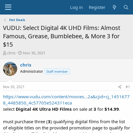
Log in
Register
Hot Deals
VUDU: Select Digital 4K UHD Films: Almost
Famous, Grease, Bumblebee, & More 3 for
$15
T
S
chris
Nov 30, 2021
h
t
r
a
chris
e
r
Administrator
Staff member
a
t
d
d
s
a
Nov 30, 2021
#1
t
t
a
e
https://www.vudu.com/content/movies...2a&cjid=cj_1451677
r
8_4485850_4c57705e524311eca
t
select
Digital 4K Ultra HD Films
on sale at
3
for
$14.99
.
e
r
must purchase three (
3
) qualifying digital films from the list
of eligible titles on the provided promotion page to qualify for