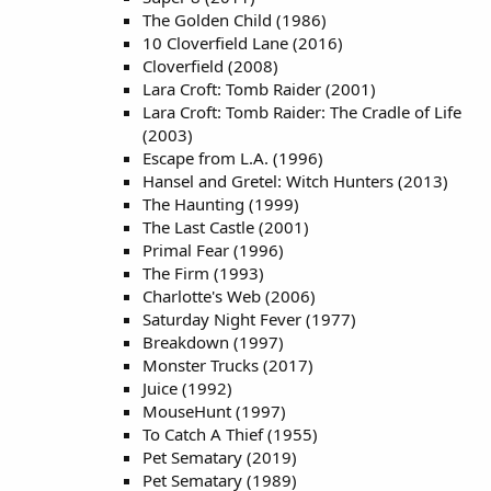
The Golden Child (1986)
10 Cloverfield Lane (2016)
Cloverfield (2008)
Lara Croft: Tomb Raider (2001)
Lara Croft: Tomb Raider: The Cradle of Life
(2003)
Escape from L.A. (1996)
Hansel and Gretel: Witch Hunters (2013)
The Haunting (1999)
The Last Castle (2001)
Primal Fear (1996)
The Firm (1993)
Charlotte's Web (2006)
Saturday Night Fever (1977)
Breakdown (1997)
Monster Trucks (2017)
Juice (1992)
MouseHunt (1997)
To Catch A Thief (1955)
Pet Sematary (2019)
Pet Sematary (1989)