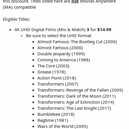
this discount. Titles listed here are
not
Movies Anywhere
(MA) compatible
Eligible Titles:
4K UHD Digital Films (Mix & Match)
3
for
$14.99
Be sure to select the UHD format
Almost Famous: The Bootleg Cut (2000)
Almost Famous (2000)
Double Jeopardy (1999)
Coming to America (1988)
The Core (2003)
Grease (1978)
Action Point (2018)
Transformers (2007)
Transformers: Revenge of the Fallen (2009)
Transformers: Dark of the Moon (2011)
Transformers: Age of Extinction (2014)
Transformers: The Last Knight (2017)
Bumblebee (2018)
Ragtime (1981)
Wars of the World (2005)