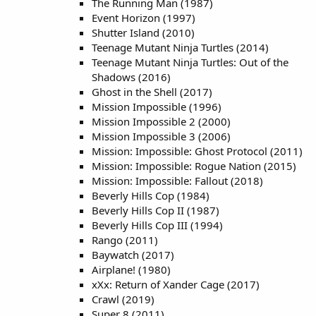
The Running Man (1987)
Event Horizon (1997)
Shutter Island (2010)
Teenage Mutant Ninja Turtles (2014)
Teenage Mutant Ninja Turtles: Out of the
Shadows (2016)
Ghost in the Shell (2017)
Mission Impossible (1996)
Mission Impossible 2 (2000)
Mission Impossible 3 (2006)
Mission: Impossible: Ghost Protocol (2011)
Mission: Impossible: Rogue Nation (2015)
Mission: Impossible: Fallout (2018)
Beverly Hills Cop (1984)
Beverly Hills Cop II (1987)
Beverly Hills Cop III (1994)
Rango (2011)
Baywatch (2017)
Airplane! (1980)
xXx: Return of Xander Cage (2017)
Crawl (2019)
Super 8 (2011)