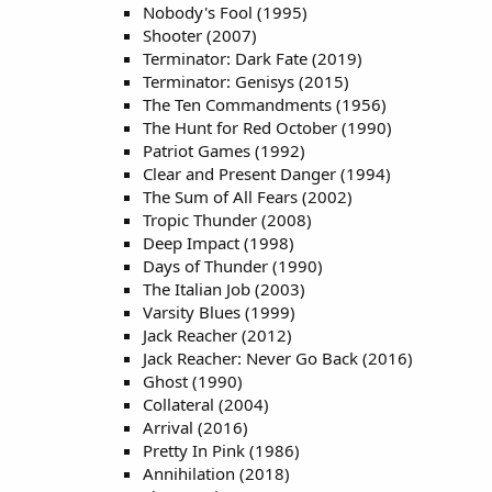
Nobody's Fool (1995)
Shooter (2007)
Terminator: Dark Fate (2019)
Terminator: Genisys (2015)
The Ten Commandments (1956)
The Hunt for Red October (1990)
Patriot Games (1992)
Clear and Present Danger (1994)
The Sum of All Fears (2002)
Tropic Thunder (2008)
Deep Impact (1998)
Days of Thunder (1990)
The Italian Job (2003)
Varsity Blues (1999)
Jack Reacher (2012)
Jack Reacher: Never Go Back (2016)
Ghost (1990)
Collateral (2004)
Arrival (2016)
Pretty In Pink (1986)
Annihilation (2018)