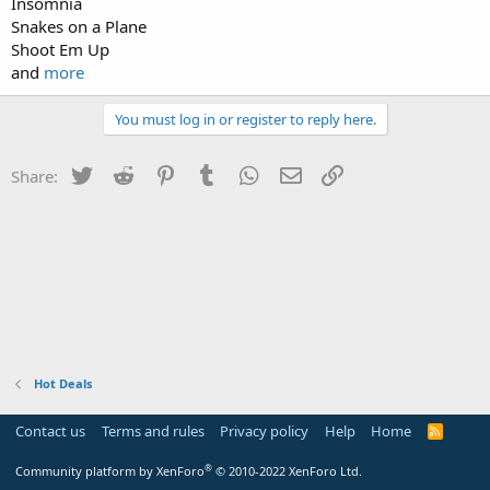
Insomnia
Snakes on a Plane
Shoot Em Up
and
more
You must log in or register to reply here.
Twitter
Reddit
Pinterest
Tumblr
WhatsApp
Email
Link
Share:
Hot Deals
Contact us
Terms and rules
Privacy policy
Help
Home
R
S
S
®
Community platform by XenForo
© 2010-2022 XenForo Ltd.