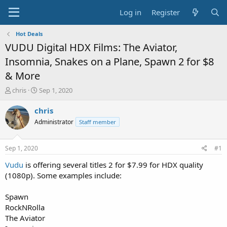
Log in
Register
Hot Deals
VUDU Digital HDX Films: The Aviator,
Insomnia, Snakes on a Plane, Spawn 2 for $8
& More
T
S
chris
Sep 1, 2020
h
t
r
a
chris
e
r
Administrator
Staff member
a
t
d
d
s
a
Sep 1, 2020
#1
t
t
a
e
Vudu
is offering several titles 2 for $7.99 for HDX quality
r
(1080p). Some examples include:
t
e
Spawn
r
RockNRolla
The Aviator