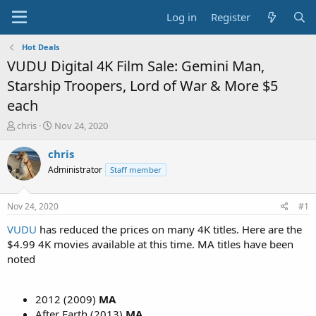
Log in
Register
Hot Deals
VUDU Digital 4K Film Sale: Gemini Man,
Starship Troopers, Lord of War & More $5
each
T
S
chris
Nov 24, 2020
h
t
r
a
chris
e
r
Administrator
Staff member
a
t
d
d
s
a
Nov 24, 2020
#1
t
t
a
e
VUDU
has reduced the prices on many 4K titles. Here are the
r
$4.99 4K movies available at this time. MA titles have been
t
noted
e
r
2012 (2009)
MA
After Earth (2013)
MA