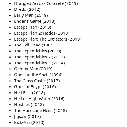
Dragged Across Concrete (2019)
Dredd (2012)
Early Man (2018)
Ender's Game (2013)
Escape Plan (2013)
Escape Plan 2: Hades (2018)
Escape Plan: The Extractors (2019)
The Evil Dead (1981)
The Expendables (2010)
The Expendables 2 (2012)
The Expendables 3 (2014)
Gemini Man (2019)
Ghost in the Shell (1996)
The Glass Castle (2017)
Gods of Egypt (2016)
Hell Fest (2018)
Hell or High Water (2016)
Hostiles (2018)
The Hurricane Heist (2018)
Jigsaw (2017)
Kick-Ass (2010)