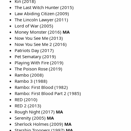
Kin (2018)
The Last Witch Hunter (2015)
Law Abiding Citizen (2009)
The Lincoln Lawyer (2011)
Lord of War (2005)
Money Monster (2016)
MA
Now You See Me (2013)
Now You See Me 2 (2016)
Patriots Day (2017)
Pet Sematary (2019)
Playing With Fire (2019)
The Poison Rose (2019)
Rambo (2008)
Rambo 3 (1988)
Rambo: First Blood (1982)
Rambo: First Blood Part 2 (1985)
RED (2010)
RED 2 (2013)
Rough Night (2017)
MA
Serenity (2005)
MA
Sherlock Holmes (2009)
MA
Starship Troopers (1997)
MA