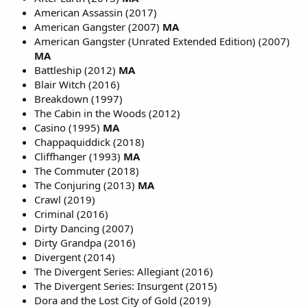
American Assassin (2017)
American Gangster (2007)
MA
American Gangster (Unrated Extended Edition) (2007)
MA
Battleship (2012)
MA
Blair Witch (2016)
Breakdown (1997)
The Cabin in the Woods (2012)
Casino (1995)
MA
Chappaquiddick (2018)
Cliffhanger (1993)
MA
The Commuter (2018)
The Conjuring (2013)
MA
Crawl (2019)
Criminal (2016)
Dirty Dancing (2007)
Dirty Grandpa (2016)
Divergent (2014)
The Divergent Series: Allegiant (2016)
The Divergent Series: Insurgent (2015)
Dora and the Lost City of Gold (2019)