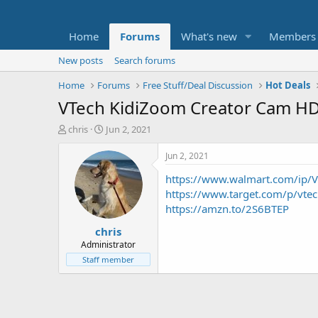
Home
Forums
What's new
Members
New posts
Search forums
Home
Forums
Free Stuff/Deal Discussion
Hot Deals
VTech KidiZoom Creator Cam HD 
T
S
chris
Jun 2, 2021
h
t
r
a
Jun 2, 2021
e
r
https://www.walmart.com/ip/V
a
t
d
d
https://www.target.com/p/v
s
a
https://amzn.to/2S6BTEP
t
t
chris
a
e
r
Administrator
t
Staff member
e
r