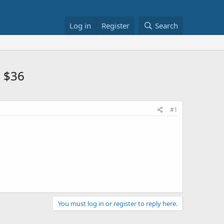
Log in
Register
Search
n $36
#1
You must log in or register to reply here.