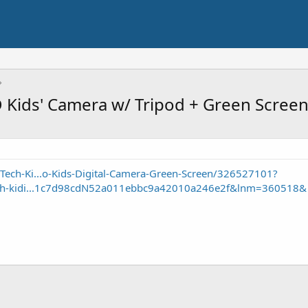
Kids' Camera w/ Tripod + Green Scree
Tech-Ki...o-Kids-Digital-Camera-Green-Screen/326527101?
tech-kidi...1c7d98cdN52a011ebbc9a42010a246e2f&lnm=360518&