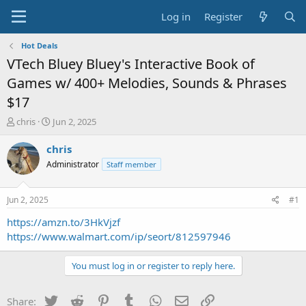
Log in
Register
Hot Deals
VTech Bluey Bluey's Interactive Book of
Games w/ 400+ Melodies, Sounds & Phrases
$17
T
S
chris
Jun 2, 2025
h
t
r
a
chris
e
r
Administrator
Staff member
a
t
d
d
s
a
Jun 2, 2025
#1
t
t
a
e
https://amzn.to/3HkVjzf
r
https://www.walmart.com/ip/seort/812597946
t
e
You must log in or register to reply here.
r
Twitter
Reddit
Pinterest
Tumblr
WhatsApp
Email
Link
Share: