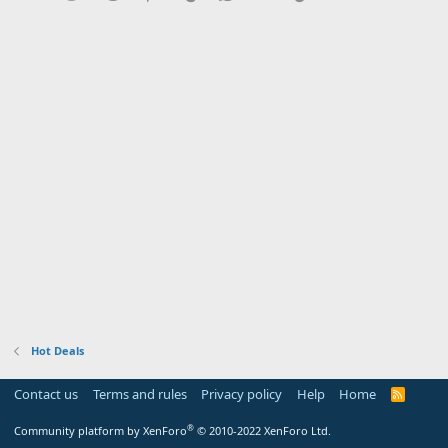
Hot Deals
Contact us
Terms and rules
Privacy policy
Help
Home
R
S
S
®
Community platform by XenForo
© 2010-2022 XenForo Ltd.