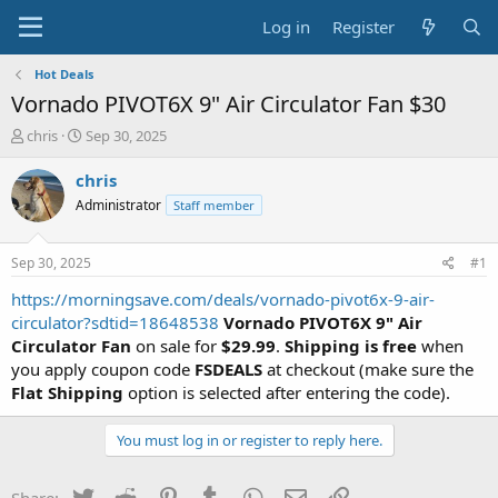
Log in
Register
Hot Deals
Vornado PIVOT6X 9" Air Circulator Fan $30
T
S
chris
Sep 30, 2025
h
t
r
a
chris
e
r
Administrator
Staff member
a
t
d
d
s
a
Sep 30, 2025
#1
t
t
a
e
https://morningsave.com/deals/vornado-pivot6x-9-air-
r
circulator?sdtid=18648538
Vornado PIVOT6X 9" Air
t
Circulator Fan
on sale for
$29.99
.
Shipping is free
when
e
you apply coupon code
FSDEALS
at checkout (make sure the
r
Flat Shipping
option is selected after entering the code).
You must log in or register to reply here.
Twitter
Reddit
Pinterest
Tumblr
WhatsApp
Email
Link
Share: