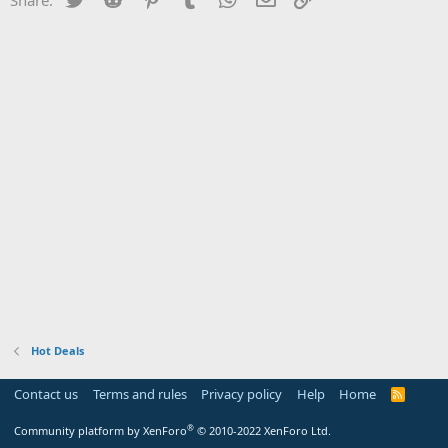
Hot Deals
Contact us
Terms and rules
Privacy policy
Help
Home
R
S
S
®
Community platform by XenForo
© 2010-2022 XenForo Ltd.