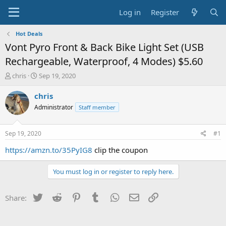
Log in
Register
Hot Deals
Vont Pyro Front & Back Bike Light Set (USB
Rechargeable, Waterproof, 4 Modes) $5.60
T
S
chris
Sep 19, 2020
h
t
r
a
chris
e
r
Administrator
Staff member
a
t
d
d
s
a
Sep 19, 2020
#1
t
t
a
e
https://amzn.to/35PyIG8
clip the coupon
r
t
You must log in or register to reply here.
e
r
Twitter
Reddit
Pinterest
Tumblr
WhatsApp
Email
Link
Share: