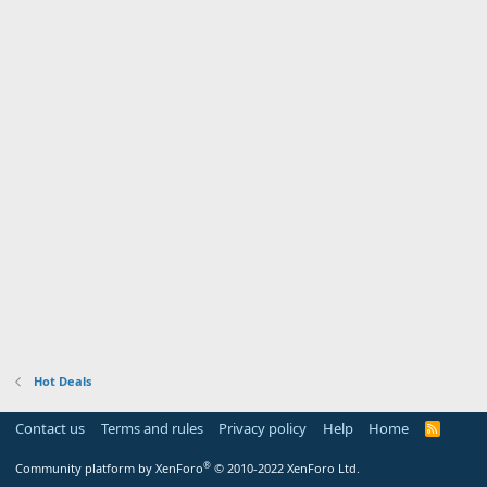
Hot Deals
Contact us
Terms and rules
Privacy policy
Help
Home
R
S
S
®
Community platform by XenForo
© 2010-2022 XenForo Ltd.