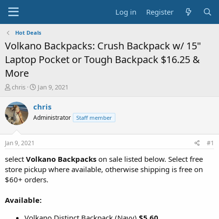
Log in
Register
Hot Deals
Volkano Backpacks: Crush Backpack w/ 15"
Laptop Pocket or Tough Backpack $16.25 &
More
T
S
chris
Jan 9, 2021
h
t
r
a
chris
e
r
Administrator
Staff member
a
t
d
d
s
a
Jan 9, 2021
#1
t
t
a
e
select
Volkano Backpacks
on sale listed below. Select free
r
store pickup where available, otherwise shipping is free on
t
$60+ orders.
e
r
Available:
Volkano Distinct Backpack (Navy)
$5.60