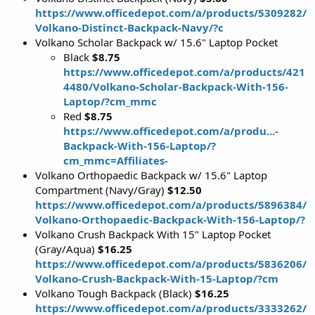
https://www.officedepot.com/a/products/5309282/
Volkano-Distinct-Backpack-Navy/?c
Volkano Scholar Backpack w/ 15.6" Laptop Pocket
Black
$8.75
https://www.officedepot.com/a/products/421
4480/Volkano-Scholar-Backpack-With-156-
Laptop/?cm_mmc
Red
$8.75
https://www.officedepot.com/a/produ...-
Backpack-With-156-Laptop/?
cm_mmc=Affiliates-
Volkano Orthopaedic Backpack w/ 15.6" Laptop
Compartment (Navy/Gray)
$12.50
https://www.officedepot.com/a/products/5896384/
Volkano-Orthopaedic-Backpack-With-156-Laptop/?
Volkano Crush Backpack With 15" Laptop Pocket
(Gray/Aqua)
$16.25
https://www.officedepot.com/a/products/5836206/
Volkano-Crush-Backpack-With-15-Laptop/?cm
Volkano Tough Backpack (Black)
$16.25
https://www.officedepot.com/a/products/3333262/