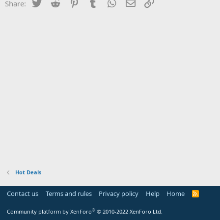
Twitter
Reddit
Pinterest
Tumblr
WhatsApp
Email
Link
Share:
Hot Deals
Contact us
Terms and rules
Privacy policy
Help
Home
R
S
S
®
Community platform by XenForo
© 2010-2022 XenForo Ltd.