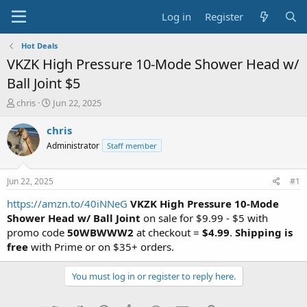
Log in
Register
Hot Deals
VKZK High Pressure 10-Mode Shower Head w/
Ball Joint $5
T
S
chris
Jun 22, 2025
h
t
r
a
chris
e
r
Administrator
Staff member
a
t
d
d
s
a
Jun 22, 2025
#1
t
t
a
e
https://amzn.to/40iNNeG
VKZK High Pressure 10-Mode
r
Shower Head w/ Ball Joint
on sale for $9.99 - $5 with
t
promo code
50WBWWW2
at checkout =
$4.99
.
Shipping is
e
free
with Prime or on $35+ orders.
r
You must log in or register to reply here.