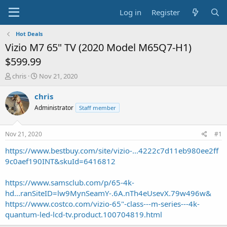
Log in
Register
Hot Deals
Vizio M7 65" TV (2020 Model M65Q7-H1)
$599.99
T
S
chris
Nov 21, 2020
h
t
r
a
chris
e
r
Administrator
Staff member
a
t
d
d
s
a
Nov 21, 2020
#1
t
t
a
e
https://www.bestbuy.com/site/vizio-...4222c7d11eb980ee2ff
r
9c0aef190INT&skuId=6416812
t
e
https://www.samsclub.com/p/65-4k-
r
hd...ranSiteID=lw9MynSeamY-.6A.nTh4eUsevX.79w496w&
https://www.costco.com/vizio-65"-class---m-series---4k-
quantum-led-lcd-tv.product.100704819.html