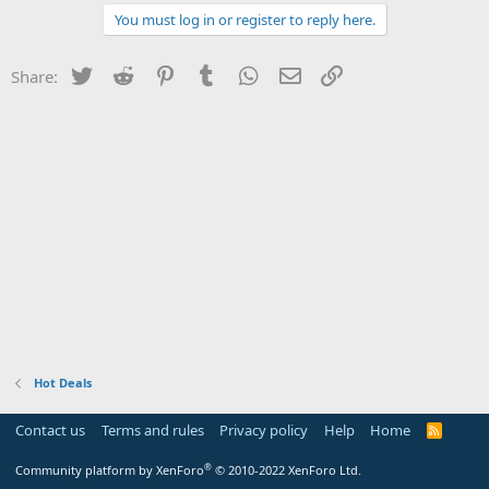
You must log in or register to reply here.
Twitter
Reddit
Pinterest
Tumblr
WhatsApp
Email
Link
Share:
Hot Deals
Contact us
Terms and rules
Privacy policy
Help
Home
R
S
S
®
Community platform by XenForo
© 2010-2022 XenForo Ltd.