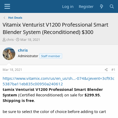
Log in
Register
Hot Deals
Vitamix Venturist V1200 Professional Smart
Blender System (Reconditioned) $300
T
S
chris
Mar 18, 2021
h
t
r
a
chris
e
r
Administrator
Staff member
a
t
d
d
s
a
Mar 18, 2021
#1
t
t
a
e
https://www.vitamix.com/us/en_us/sh...-074&cjevent=3cf93c
r
5387ba11eb835c00950a240612
t
tamix Venturist V1200 Professional Smart Blender
e
System
(Certified Reconditioned) on sale for
$299.95
.
r
Shipping is free
.
be sure to select the color of choice before adding to cart