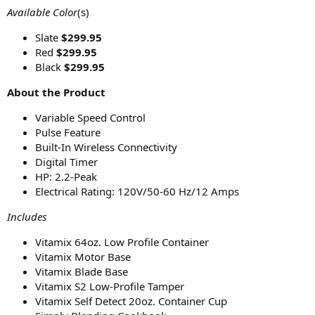
Available Color
(s)
Slate
$299.95
Red
$299.95
Black
$299.95
About the Product
Variable Speed Control
Pulse Feature
Built-In Wireless Connectivity
Digital Timer
HP: 2.2-Peak
Electrical Rating: 120V/50-60 Hz/12 Amps
Includes
Vitamix 64oz. Low Profile Container
Vitamix Motor Base
Vitamix Blade Base
Vitamix S2 Low-Profile Tamper
Vitamix Self Detect 20oz. Container Cup