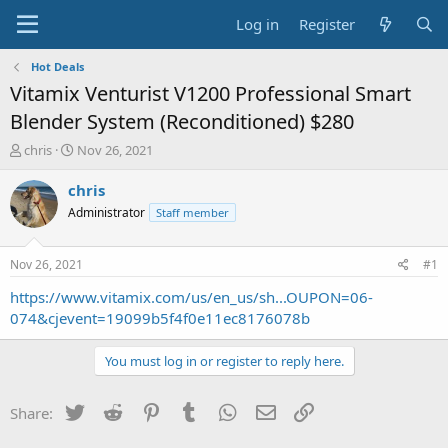
Log in
Register
Hot Deals
Vitamix Venturist V1200 Professional Smart
Blender System (Reconditioned) $280
T
S
chris
Nov 26, 2021
h
t
r
a
chris
e
r
Administrator
Staff member
a
t
d
d
s
a
Nov 26, 2021
#1
t
t
a
e
https://www.vitamix.com/us/en_us/sh...OUPON=06-
r
074&cjevent=19099b5f4f0e11ec8176078b
t
e
You must log in or register to reply here.
r
Twitter
Reddit
Pinterest
Tumblr
WhatsApp
Email
Link
Share: