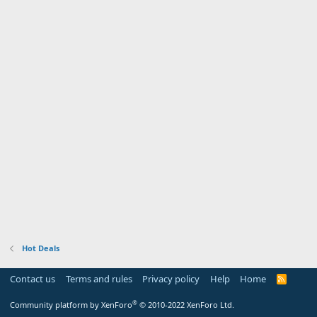
Hot Deals
Contact us
Terms and rules
Privacy policy
Help
Home
R
S
S
®
Community platform by XenForo
© 2010-2022 XenForo Ltd.