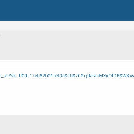
/en_us/Sh...ff09c11eb82b01fc40a82b820&cjdata=MXxOfDB8WXw