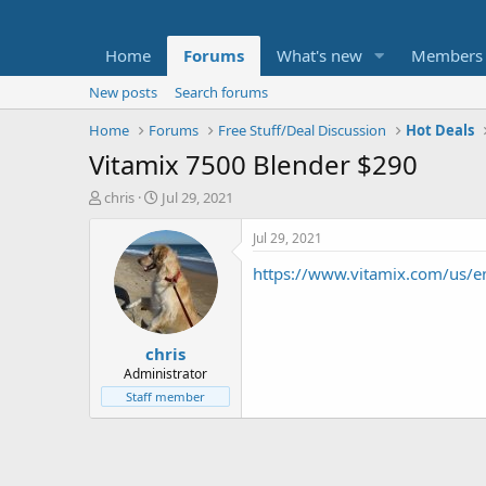
Home
Forums
What's new
Members
New posts
Search forums
Home
Forums
Free Stuff/Deal Discussion
Hot Deals
Vitamix 7500 Blender $290
T
S
chris
Jul 29, 2021
h
t
r
a
Jul 29, 2021
e
r
https://www.vitamix.com/us
a
t
d
d
s
a
t
t
chris
a
e
r
Administrator
t
Staff member
e
r