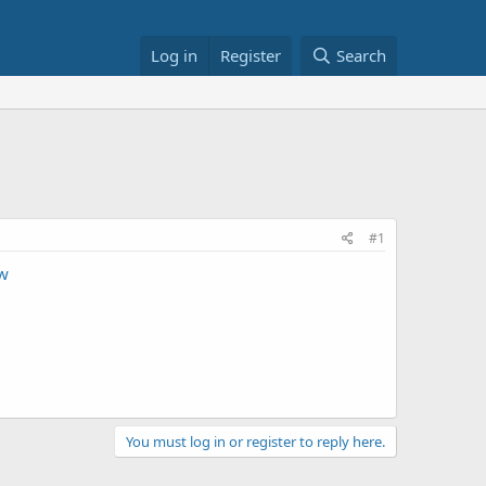
Log in
Register
Search
#1
w
You must log in or register to reply here.