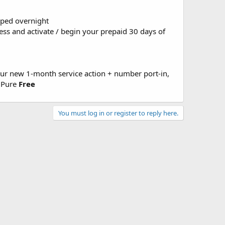
pped overnight
cess and activate / begin your prepaid 30 days of
our new 1-month service action + number port-in,
G Pure
Free
You must log in or register to reply here.