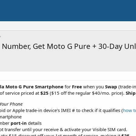
In Number, Get Moto G Pure + 30-Day Un
la Moto G Pure Smartphone
for
Free
when you
Swap
(trade-i
of service priced at
$25
($15 off the regular $40/mo. price).
Ship
Your Phone
 or Apple trade-in device's IMEI # to check if it qualifies (
how t
smartphone
umber
port-in
details
t transfer until your receive & activate your Visible SIM card.
atic $15 discount off your 1st month of service, making it
$25