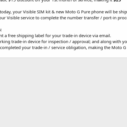
day, your Visible SIM kit & new Moto G Pure phone will be shi
our Visible service to complete the number transfer / port-in pro
:
nt a free shipping label for your trade-in device via email.
king trade-in device for inspection / approval; and along with y
 completed your trade-in / service obligation, making the Moto 