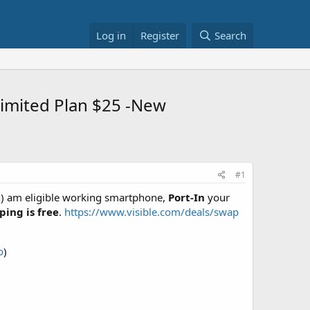
Log in
Register
Search
limited Plan $25 -New
#1
n) am eligible working smartphone,
Port-In
your
ping is free
.
https://www.visible.com/deals/swap
o
)