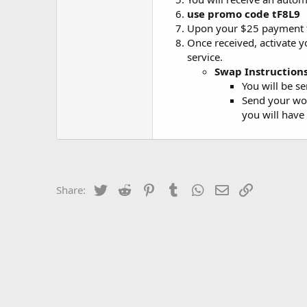
use promo code
tF8L9
Upon your $25 payment to
Once received, activate y
service.
Swap Instructions
You will be se
Send your wor
you will have
Twitter
Reddit
Pinterest
Tumblr
WhatsApp
Email
Link
Share: