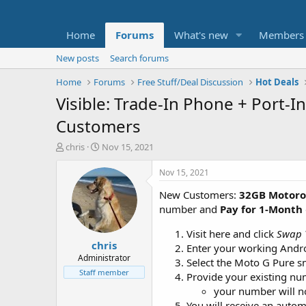
Home
Forums
What's new
Members
New posts
Search forums
Home
Forums
Free Stuff/Deal Discussion
Hot Deals
Visible: Trade-In Phone + Port-
Customers
T
S
chris
Nov 15, 2021
h
t
r
a
Nov 15, 2021
e
r
New Customers:
32GB Motoro
a
t
d
d
number and
Pay for 1-Month
s
a
t
t
Visit here and click
Swap 
chris
a
e
Enter your working Android
r
Administrator
Select the Moto G Pure 
t
Staff member
Provide your existing n
e
your number will no
r
You will receive an autom