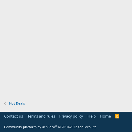
Hot Deals
Contact us
Terms and rules
Privacy policy
Help
Home
R
S
S
®
Community platform by XenForo
© 2010-2022 XenForo Ltd.