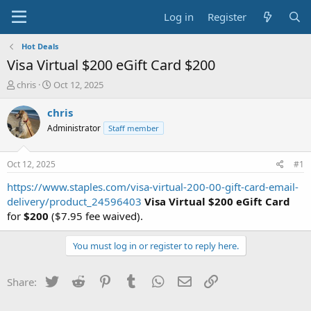
Log in
Register
Hot Deals
Visa Virtual $200 eGift Card $200
T
S
chris
Oct 12, 2025
h
t
r
a
chris
e
r
Administrator
Staff member
a
t
d
d
s
a
Oct 12, 2025
#1
t
t
a
e
https://www.staples.com/visa-virtual-200-00-gift-card-email-
r
delivery/product_24596403
Visa Virtual $200 eGift Card
t
for
$200
($7.95 fee waived).
e
r
You must log in or register to reply here.
Twitter
Reddit
Pinterest
Tumblr
WhatsApp
Email
Link
Share: