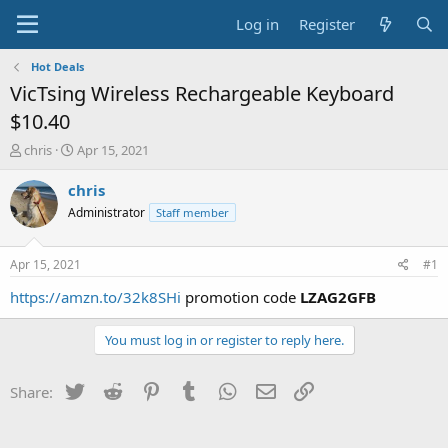
Log in
Register
Hot Deals
VicTsing Wireless Rechargeable Keyboard
$10.40
T
S
chris
Apr 15, 2021
h
t
r
a
chris
e
r
Administrator
Staff member
a
t
d
d
s
a
Apr 15, 2021
#1
t
t
a
e
https://amzn.to/32k8SHi
promotion code
LZAG2GFB
r
t
You must log in or register to reply here.
e
r
Twitter
Reddit
Pinterest
Tumblr
WhatsApp
Email
Link
Share: