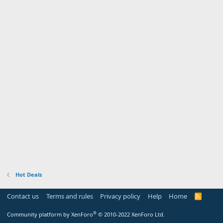
Hot Deals
Contact us
Terms and rules
Privacy policy
Help
Home
R
S
S
®
Community platform by XenForo
© 2010-2022 XenForo Ltd.